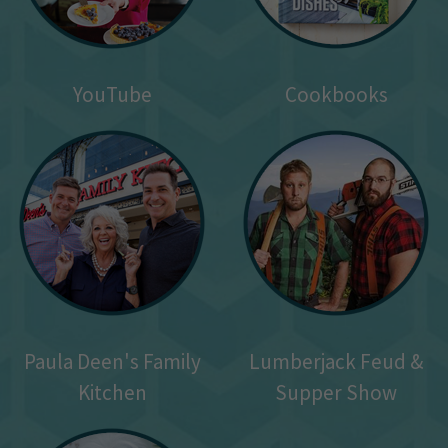
YouTube
Cookbooks
Paula Deen's Family
Lumberjack Feud &
Kitchen
Supper Show