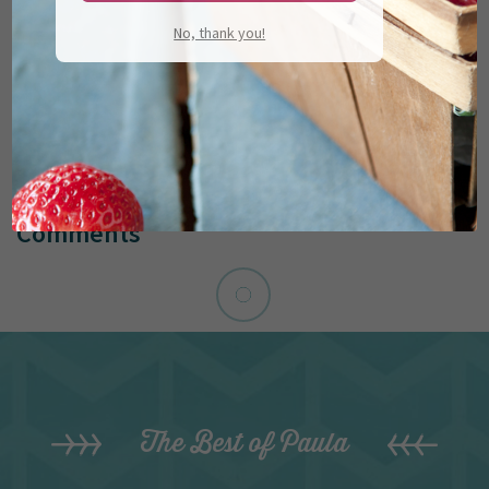
No, thank you!
Comments
The Best of Paula