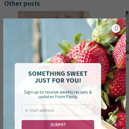
Other posts
Top 10 Recipes of 2024
Be
SOMETHING SWEET
JUST FOR YOU!
Sign up to receive weekly recipes &
updates from Paula.
Submit