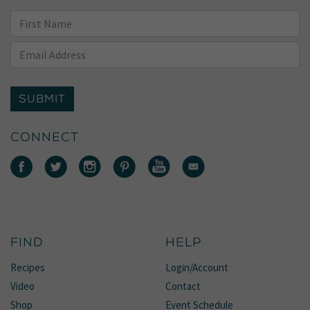
SUBMIT
CONNECT
FIND
HELP
Recipes
Login/Account
Video
Contact
Shop
Event Schedule