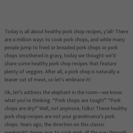
Today is all about healthy pork chop recipes, y’all! There
are a million ways to cook pork chops, and while many
people jump to fried or breaded pork chops or pork
chops smothered in gravy, today we thought we’d
share some healthy pork chop recipes that feature
plenty of veggies. After all, a pork chop is naturally a
leaner cut of meat, so let’s embrace it!
Ok, let’s address the elephant in the room—we know
what you’re thinking. “Pork chops are tough!” “Pork
chops are dry!” Well, not anymore, folks! These healthy
pork chop recipes are not your grandmama’s pork
chops. Years ago, the direction on this classic
weeknight dinner was to cook pork all the way through