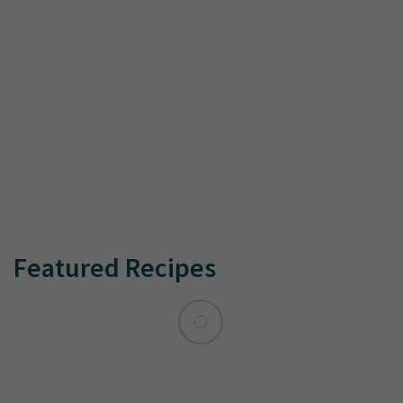
Featured Recipes