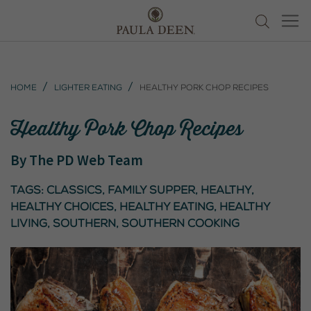
Home
Lighter Eating
Healthy Pork Chop Recipes
Healthy Pork Chop Recipes
By
The PD Web Team
Tags:
classics
,
Family Supper
,
healthy
,
healthy choices
,
healthy eating
,
healthy
living
,
southern
,
southern cooking