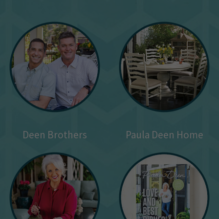
Deen Brothers
Paula Deen Home