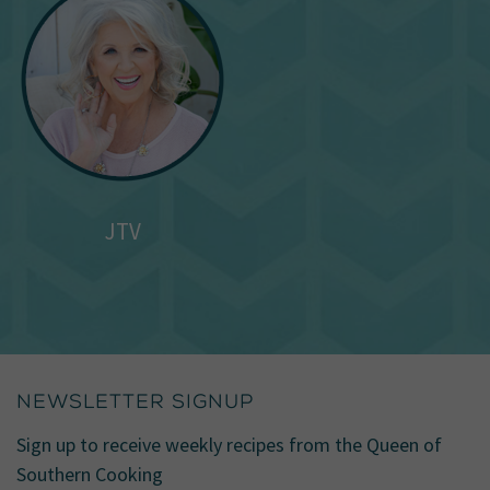
JTV
NEWSLETTER SIGNUP
Sign up to receive weekly recipes from the Queen of
Southern Cooking