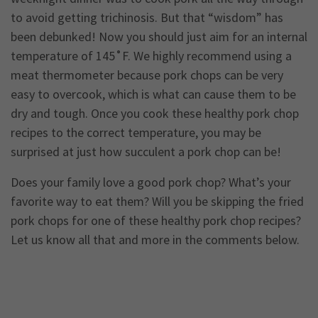
to avoid getting trichinosis. But that “wisdom” has
been debunked! Now you should just aim for an internal
temperature of 145˚F. We highly recommend using a
meat thermometer because pork chops can be very
easy to overcook, which is what can cause them to be
dry and tough. Once you cook these healthy pork chop
recipes to the correct temperature, you may be
surprised at just how succulent a pork chop can be!
Does your family love a good pork chop? What’s your
favorite way to eat them? Will you be skipping the fried
pork chops for one of these healthy pork chop recipes?
Let us know all that and more in the comments below.