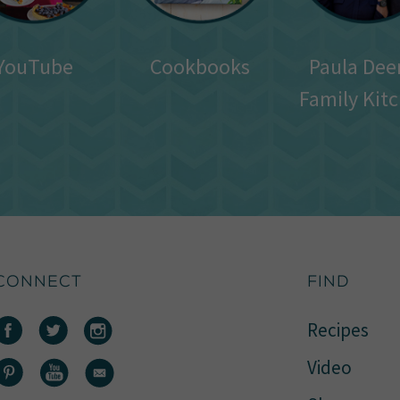
YouTube
Cookbooks
Paula Dee
Family Kit
CONNECT
FIND
Recipes
Video