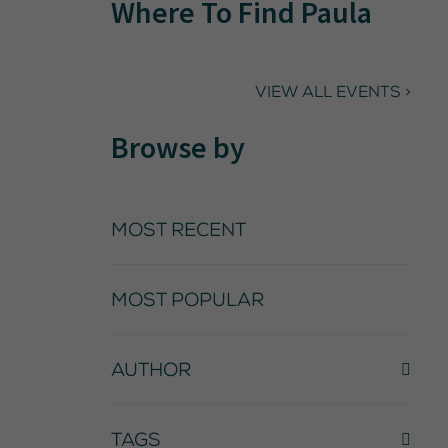
Where To Find Paula
VIEW ALL EVENTS >
Browse by
MOST RECENT
MOST POPULAR
AUTHOR
TAGS