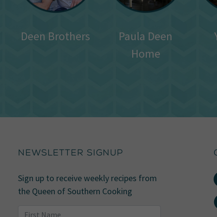
Deen Brothers
Paula Deen
Home
NEWSLETTER SIGNUP
Sign up to receive weekly recipes from
the Queen of Southern Cooking