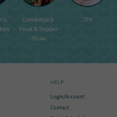
n's
Lumberjack
JTV
chen
Feud & Supper
Show
HELP
Login/Account
Contact