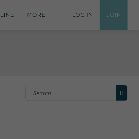
 Line
More
Log In
Join