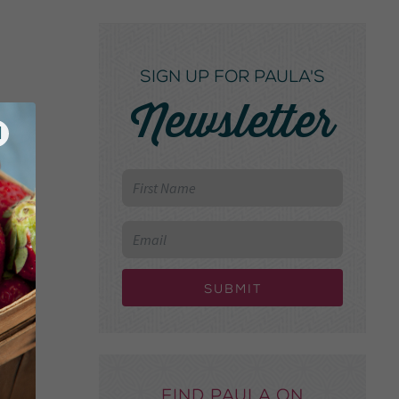
SIGN UP FOR PAULA'S
Newsletter
Submit
Find Paula on