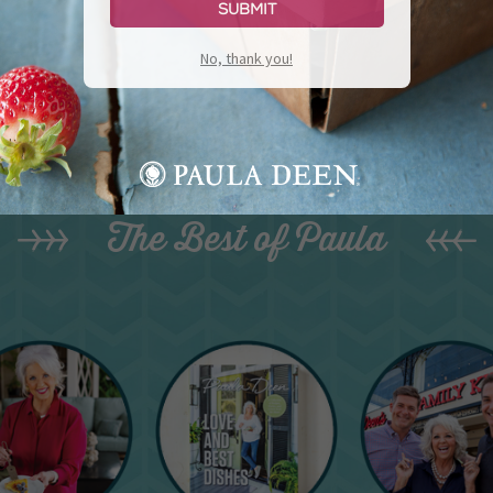
Submit
No, thank you!
The Best of Paula