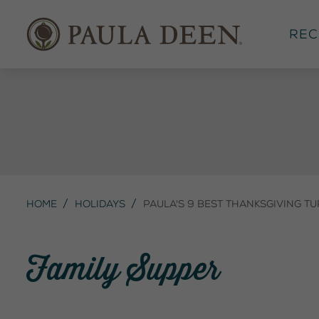
Rec
Home
Holidays
Paula's 9 Best Thanksgiving Tu
Family Supper