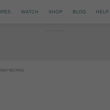
ipes
Watch
Shop
Blog
Help
rkey Recipes