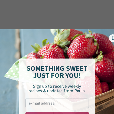
SOMETHING SWEET
JUST FOR YOU!
Sign up to receive weekly
recipes & updates from Paula.