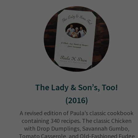
The Lady & Son’s, Too!
(2016)
A revised edition of Paula’s classic cookbook
containing 340 recipes. The classic Chicken
with Drop Dumplings, Savannah Gumbo,
Tomato Casserole, and Old-Fashioned Fudge