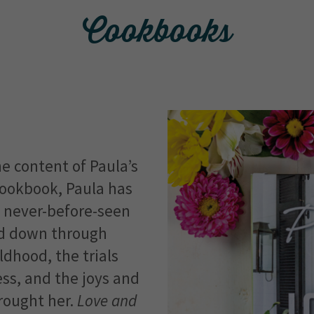
Cookbooks
e content of Paula’s
cookbook, Paula has
f never-before-seen
ed down through
ldhood, the trials
ss, and the joys and
rought her.
Love and