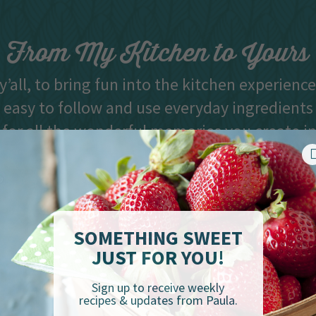
From My Kitchen to Yours
y’all, to bring fun into the kitchen experienc
 easy to follow and use everyday ingredients
 for all the wonderful memories you create i
and best dishes, y’all.” -Paula Deen
SOMETHING SWEET
JUST FOR YOU!
Sign up to receive weekly
recipes & updates from Paula.