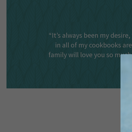
“It’s always been my desire, 
in all of my cookbooks are
family will love you so much