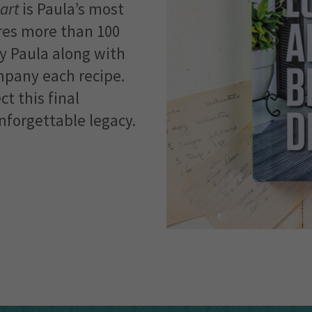
art
is Paula’s most
ures more than 100
y Paula along with
mpany each recipe.
t this final
forgettable legacy.