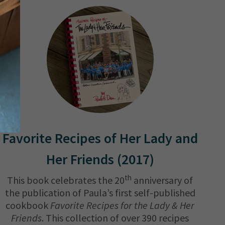
Favorite Recipes of Her Lady and
Her Friends (2017)
th
This book celebrates the 20
anniversary of
the publication of Paula’s first self-published
cookbook
Favorite Recipes for the Lady & Her
Friends
. This collection of over 390 recipes