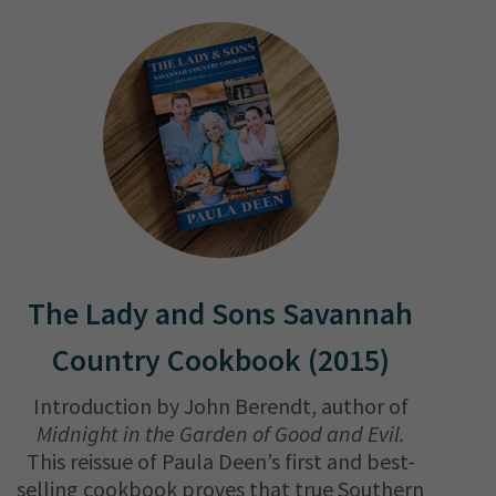
The Lady and Sons Savannah
Country Cookbook (2015)
Introduction by John Berendt, author of
Midnight in the Garden of Good and Evil.
This reissue of Paula Deen’s first and best-
selling cookbook proves that true Southern