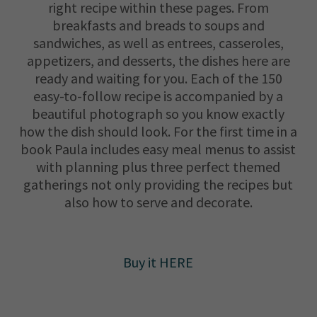
right recipe within these pages. From
breakfasts and breads to soups and
sandwiches, as well as entrees, casseroles,
appetizers, and desserts, the dishes here are
ready and waiting for you. Each of the 150
easy-to-follow recipe is accompanied by a
beautiful photograph so you know exactly
how the dish should look. For the first time in a
book Paula includes easy meal menus to assist
with planning plus three perfect themed
gatherings not only providing the recipes but
also how to serve and decorate.
Buy it HERE