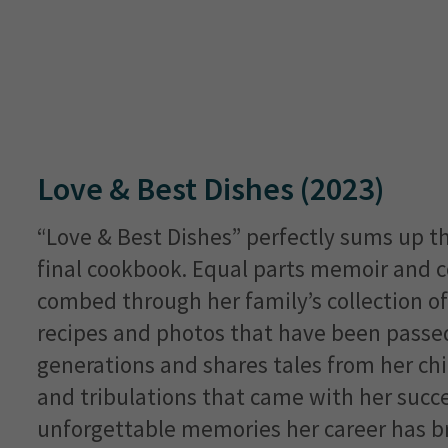
Love & Best Dishes (2023)
“Love & Best Dishes” perfectly sums up th
final cookbook. Equal parts memoir and 
combed through her family’s collection o
recipes and photos that have been pass
generations and shares tales from her chi
and tribulations that came with her succe
unforgettable memories her career has b