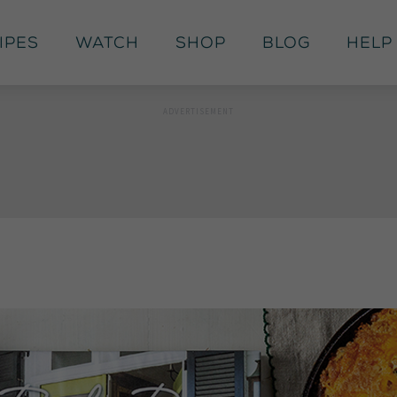
ipes
Watch
Shop
Blog
Help