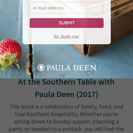
Submit
No, thank you!
At the Southern Table with
Paula Deen (2017)
This book is a celebration of family, food, and
true Southern hospitality. Whether you’re
sitting down to Sunday supper, planning a
party, or headed to a potluck, you will find the