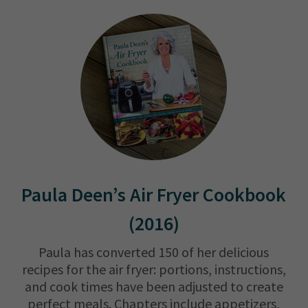
Paula Deen’s Air Fryer Cookbook
(2016)
Paula has converted 150 of her delicious
recipes for the air fryer: portions, instructions,
and cook times have been adjusted to create
perfect meals. Chapters include appetizers,