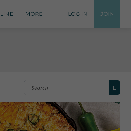
 Line
More
Log In
Join