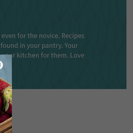
e even for the novice. Recipes
 found in your pantry. Your
n your kitchen for them. Love