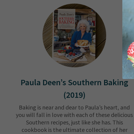
Paula Deen’s Southern Baking
(2019)
Baking is near and dear to Paula’s heart, and
you will fall in love with each of these delicious
Southern recipes, just like she has. This
cookbook is the ultimate collection of her