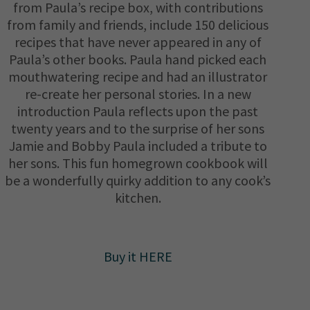
from Paula’s recipe box, with contributions
from family and friends, include 150 delicious
recipes that have never appeared in any of
Paula’s other books. Paula hand picked each
mouthwatering recipe and had an illustrator
re-create her personal stories. In a new
introduction Paula reflects upon the past
twenty years and to the surprise of her sons
Jamie and Bobby Paula included a tribute to
her sons. This fun homegrown cookbook will
be a wonderfully quirky addition to any cook’s
kitchen.
Buy it HERE