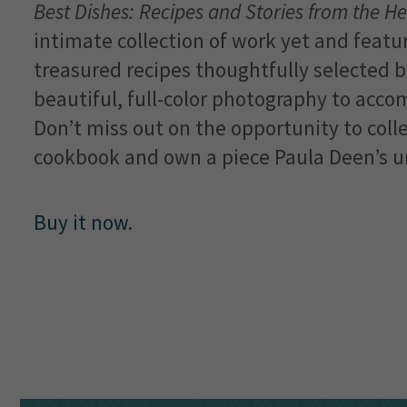
Best Dishes: Recipes and Stories from the He
intimate collection of work yet and feat
treasured recipes thoughtfully selected b
beautiful, full-color photography to acco
Don’t miss out on the opportunity to collec
cookbook and own a piece Paula Deen’s un
Buy it now.