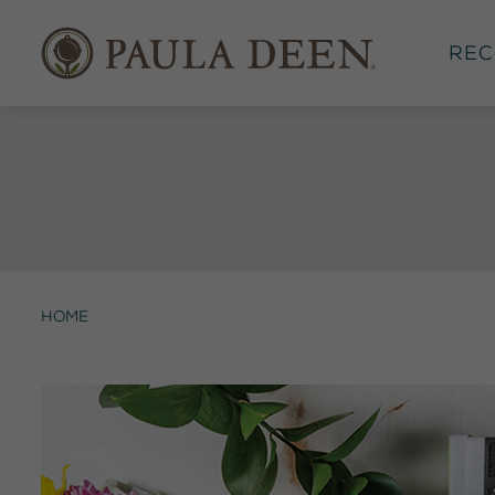
Rec
Home