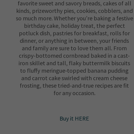
favorite sweet and savory breads, cakes of all
kinds, prizeworthy pies, cookies, cobblers, and
so much more. Whether you’re baking a festive
birthday cake, holiday treat, the perfect
potluck dish, pastries for breakfast, rolls for
dinner, or anything in between, your friends
and family are sure to love them all. From
crispy-bottomed cornbread baked in a cast-
iron skillet and tall, flaky buttermilk biscuits
to fluffy meringue-topped banana pudding
and carrot cake swirled with cream cheese
frosting, these tried-and-true recipes are fit
for any occasion.
Buy it HERE