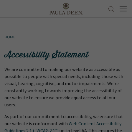
Home
Accessibility Statement
We are committed to making our website as accessible as
possible to people with special needs, including those with
visual, hearing, cognitive, and motor impairments. We’re
constantly working towards improving the accessibility of
our website to ensure we provide equal access to all our
users.
As part of our commitment to accessibility, we ensure that
our website is conformant with
Web Content Accessibility
Guidelines 2.1 (“WCAG 2.1”)
up to level AA. This ensures the