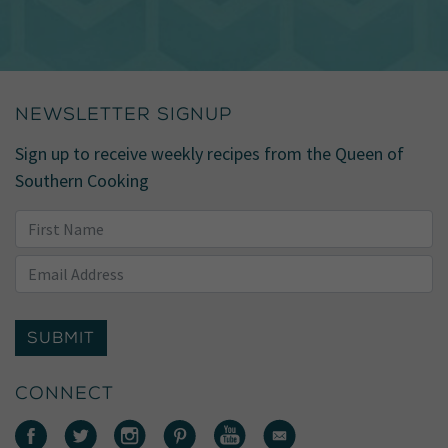
NEWSLETTER SIGNUP
Sign up to receive weekly recipes from the Queen of
Southern Cooking
SUBMIT
CONNECT