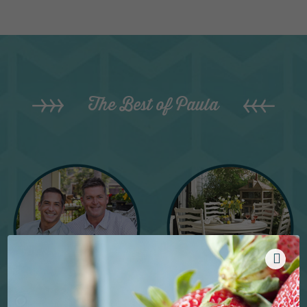
The Best of Paula