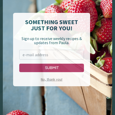
Deen Brothers
Paula Deen Home
SOMETHING SWEET
JUST FOR YOU!
Sign up to receive weekly recipes &
updates from Paula.
Submit
YouTube
Cookbooks
No, thank you!