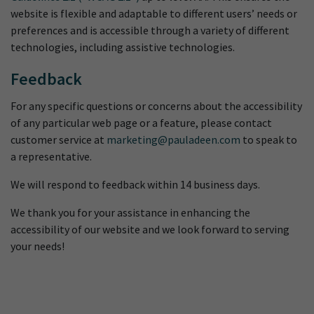
website is flexible and adaptable to different users’ needs or
preferences and is accessible through a variety of different
technologies, including assistive technologies.
Feedback
For any specific questions or concerns about the accessibility
of any particular web page or a feature, please contact
customer service at
marketing@pauladeen.com
to speak to
a representative.
We will respond to feedback within 14 business days.
We thank you for your assistance in enhancing the
accessibility of our website and we look forward to serving
your needs!