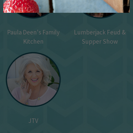
Paula Deen's Family
Lumberjack Feud &
Kitchen
Supper Show
JTV