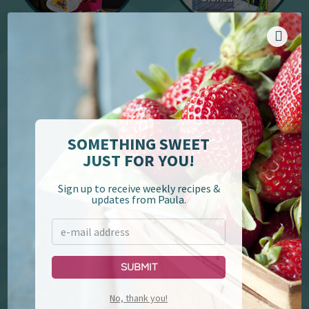
YouTube
Cookbooks
SOMETHING SWEET
JUST FOR YOU!
Sign up to receive weekly recipes &
updates from Paula.
Paula Deen's Family
Lumberjack Feud &
Kitchen
Supper Show
Submit
No, thank you!