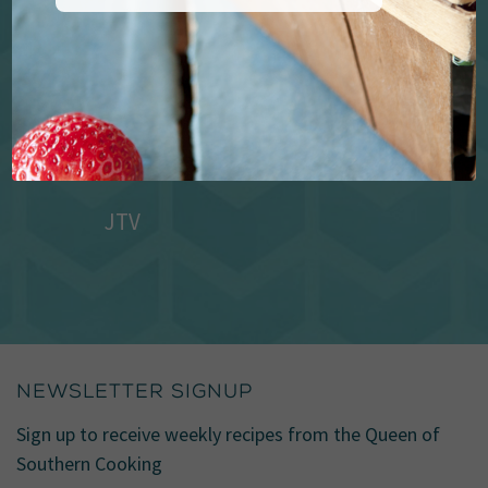
JTV
NEWSLETTER SIGNUP
Sign up to receive weekly recipes from the Queen of
Southern Cooking