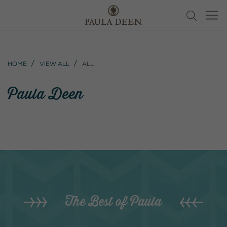
Home
View All
All
Paula Deen
The Best of Paula