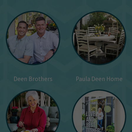
Deen Brothers
Paula Deen Home