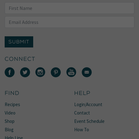
SUBMIT
CONNECT
FIND
HELP
Recipes
Login/Account
Video
Contact
Shop
Event Schedule
Blog
How To
Help Line