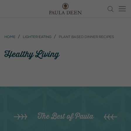
Home
Lighter Eating
Plant Based Dinner Recipes
Healthy Living
The Best of Paula