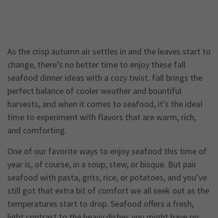
As the crisp autumn air settles in and the leaves start to
change, there’s no better time to enjoy these fall
seafood dinner ideas with a cozy twist. Fall brings the
perfect balance of cooler weather and bountiful
harvests, and when it comes to seafood, it’s the ideal
time to experiment with flavors that are warm, rich,
and comforting.
One of our favorite ways to enjoy seafood this time of
year is, of course, in a soup, stew, or bisque. But pair
seafood with pasta, grits, rice, or potatoes, and you’ve
still got that extra bit of comfort we all seek out as the
temperatures start to drop. Seafood offers a fresh,
light contrast to the heavy dishes you might have on