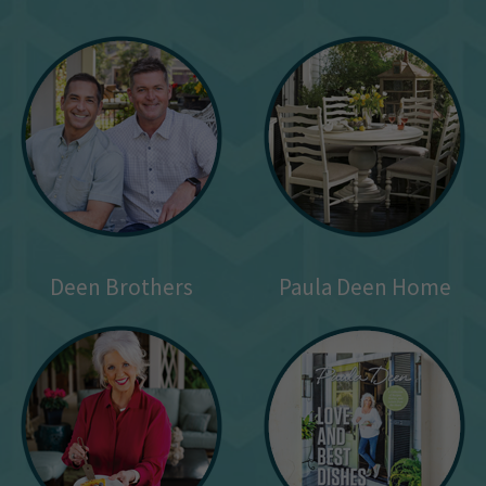
Deen Brothers
Paula Deen Home