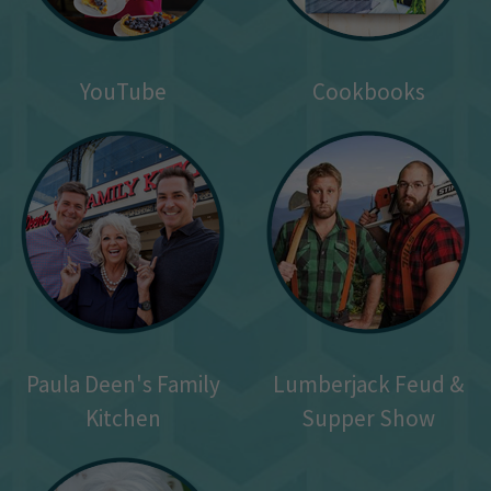
YouTube
Cookbooks
Paula Deen's Family
Lumberjack Feud &
Kitchen
Supper Show