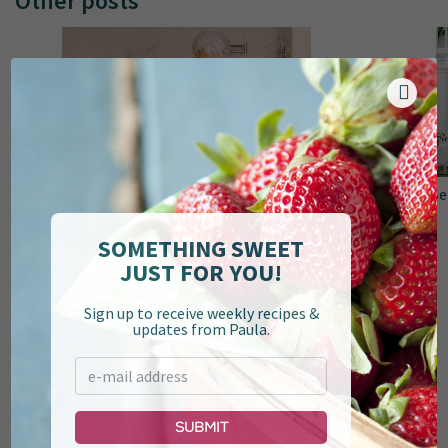
Other posts
Top 10 Recipes of 2024
Be
SOMETHING SWEET
JUST FOR YOU!
Sign up to receive weekly recipes &
updates from Paula.
Submit