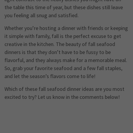
the table this time of year, but these dishes still leave
you feeling all snug and satisfied.
Whether you’re hosting a dinner with friends or keeping
it simple with family, fall is the perfect excuse to get
creative in the kitchen. The beauty of fall seafood
dinners is that they don’t have to be fussy to be
flavorful, and they always make for a memorable meal.
So, grab your favorite seafood and a few fall staples,
and let the season’s flavors come to life!
Which of these fall seafood dinner ideas are you most
excited to try? Let us know in the comments below!