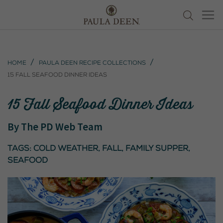
Home
Paula Deen Recipe Collections
15 Fall Seafood Dinner Ideas
15 Fall Seafood Dinner Ideas
By
The PD Web Team
Tags:
cold weather
,
fall
,
Family Supper
,
seafood