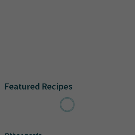
Featured Recipes