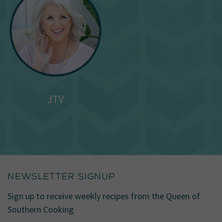
JTV
NEWSLETTER SIGNUP
Sign up to receive weekly recipes from the Queen of
Southern Cooking