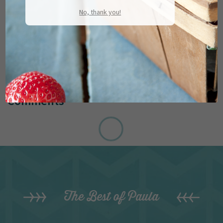
No, thank you!
Comments
The Best of Paula