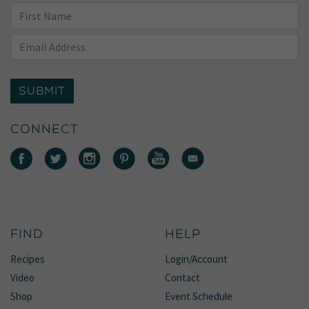
SUBMIT
CONNECT
FIND
HELP
Recipes
Login/Account
Video
Contact
Shop
Event Schedule