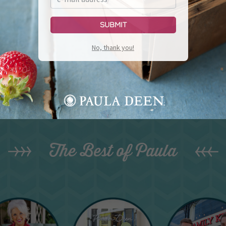
Submit
No, thank you!
The Best of Paula