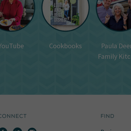
YouTube
Cookbooks
Paula Dee
Family Kit
CONNECT
FIND