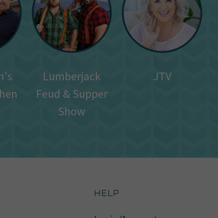
n's
Lumberjack
JTV
chen
Feud & Supper
Show
HELP