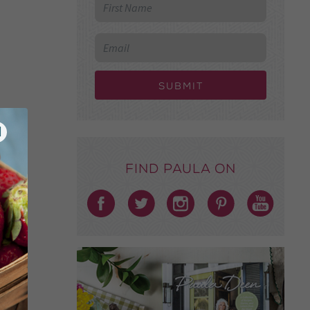
Submit
Find Paula on