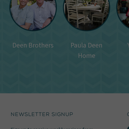
Deen Brothers
Paula Deen
Home
NEWSLETTER SIGNUP