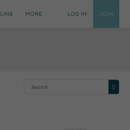
 Line
More
Log In
Join