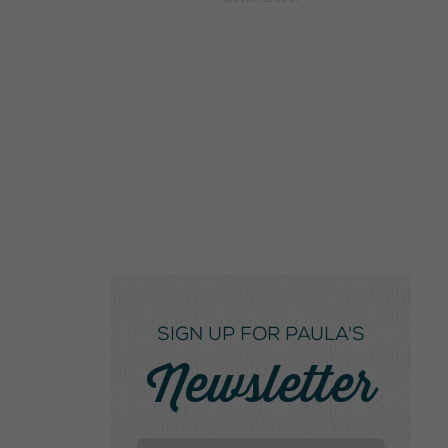
SIGN UP FOR PAULA'S
Newsletter