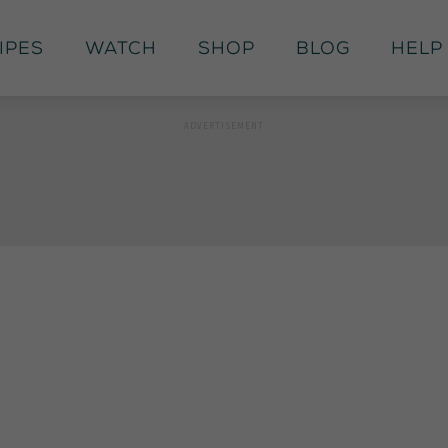
ipes
Watch
Shop
Blog
Help