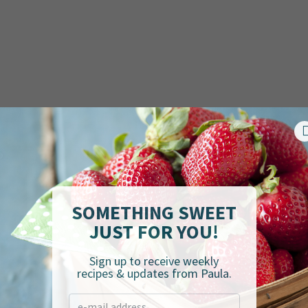
SOMETHING SWEET
JUST FOR YOU!
Sign up to receive weekly
recipes & updates from Paula.