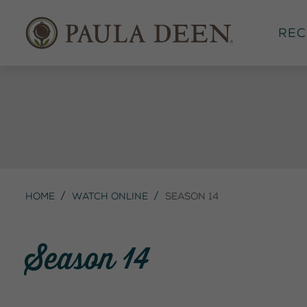
Rec
Home
Watch Online
Season 14
Season 14