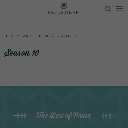
Home
Watch Online
Season 10
Season 10
The Best of Paula