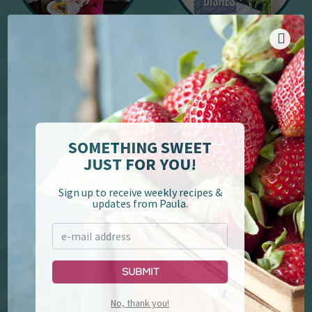
YouTube
Cookbooks
SOMETHING SWEET
JUST FOR YOU!
Sign up to receive weekly recipes &
updates from Paula.
Paula Deen's Family
Lumberjack Feud &
Kitchen
Supper Show
Submit
No, thank you!