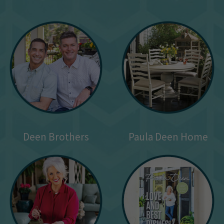
Deen Brothers
Paula Deen Home