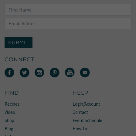
SUBMIT
CONNECT
FIND
HELP
Recipes
Login/Account
Video
Contact
Shop
Event Schedule
Blog
How To