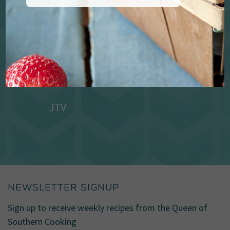
JTV
NEWSLETTER SIGNUP
Sign up to receive weekly recipes from the Queen of
Southern Cooking