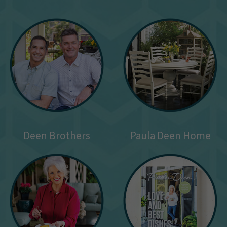
Deen Brothers
Paula Deen Home