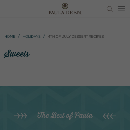
Home
Holidays
4th of July Dessert Recipes
Sweets
The Best of Paula