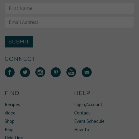
SUBMIT
CONNECT
FIND
HELP
Recipes
Login/Account
Video
Contact
Shop
Event Schedule
Blog
How To
Help Line