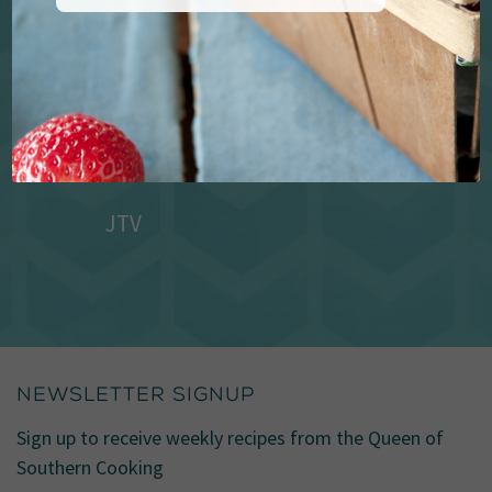
JTV
NEWSLETTER SIGNUP
Sign up to receive weekly recipes from the Queen of
Southern Cooking