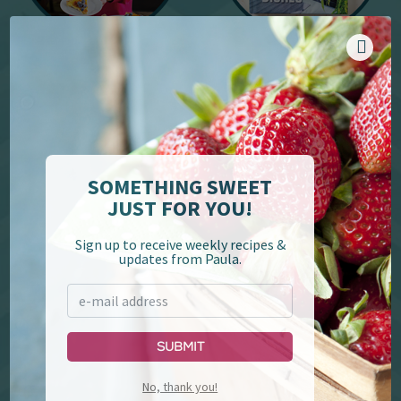
YouTube
Cookbooks
SOMETHING SWEET
JUST FOR YOU!
Sign up to receive weekly recipes &
updates from Paula.
Paula Deen's Family
Lumberjack Feud &
Kitchen
Supper Show
Submit
No, thank you!