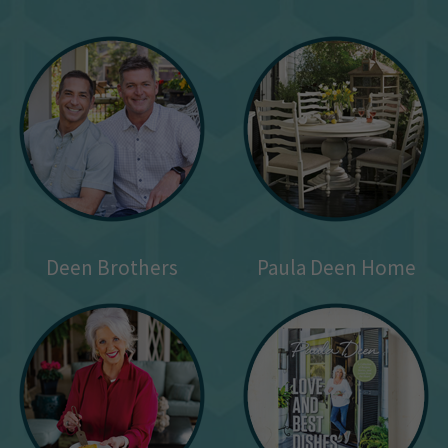
Deen Brothers
Paula Deen Home