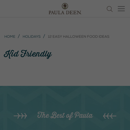
Home
Holidays
12 Easy Halloween Food Ideas
Kid Friendly
The Best of Paula