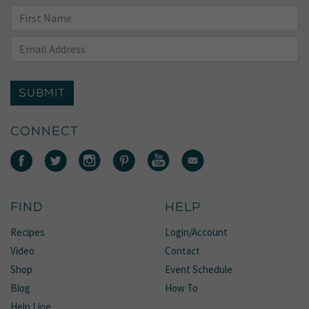
SUBMIT
CONNECT
FIND
HELP
Recipes
Login/Account
Video
Contact
Shop
Event Schedule
Blog
How To
Help Line