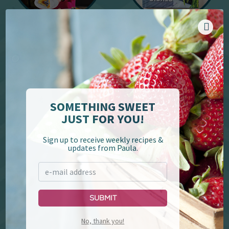
YouTube
Cookbooks
SOMETHING SWEET
JUST FOR YOU!
Sign up to receive weekly recipes &
updates from Paula.
Paula Deen's Family
Lumberjack Feud &
Kitchen
Supper Show
Submit
No, thank you!