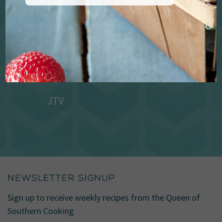
JTV
NEWSLETTER SIGNUP
Sign up to receive weekly recipes from the Queen of
Southern Cooking