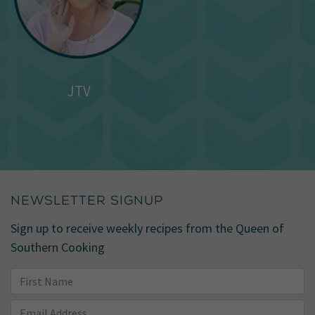
JTV
NEWSLETTER SIGNUP
Sign up to receive weekly recipes from the Queen of
Southern Cooking