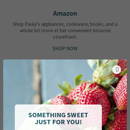
Amazon
Shop Paula’s appliances, cookware, books, and a
whole lot more at her convenient Amazon
storefront.
SHOP NOW
SOMETHING SWEET
JUST FOR YOU!