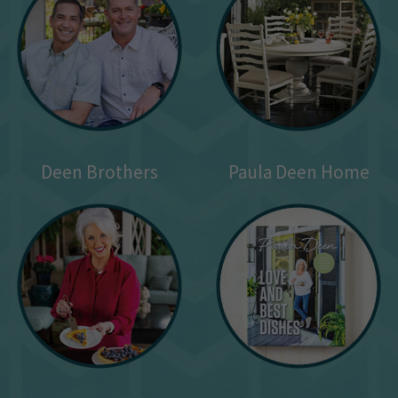
Deen Brothers
Paula Deen Home