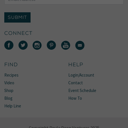
SUBMIT
CONNECT
FIND
HELP
Recipes
Login/Account
Video
Contact
Shop
Event Schedule
Blog
How To
Help Line
Copyright Paula Deen Ventures 2025