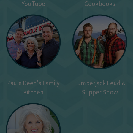
YouTube
Cookbooks
Paula Deen's Family
Lumberjack Feud &
Kitchen
Supper Show