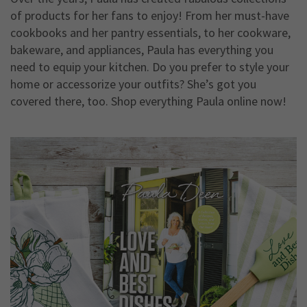
of products for her fans to enjoy! From her must-have
cookbooks and her pantry essentials, to her cookware,
bakeware, and appliances, Paula has everything you
need to equip your kitchen. Do you prefer to style your
home or accessorize your outfits? She’s got you
covered there, too. Shop everything Paula online now!