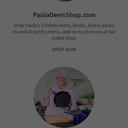
PaulaDeenShop.com
Shop Paula’s kitchen items, books, home décor,
essential pantry items, and so much more at her
online shop.
SHOP NOW