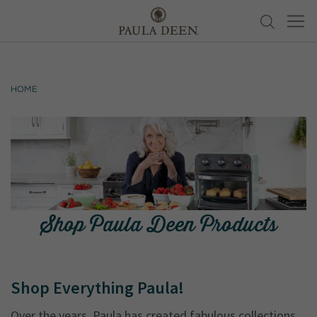
Home
Shop Paula Deen Products
Shop Everything Paula!
Over the years, Paula has created fabulous collections