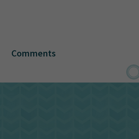
Comments