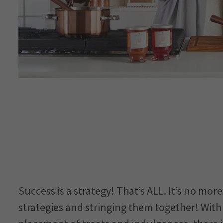
Success is a strategy! That’s ALL. It’s no mo
strategies and stringing them together! Wit