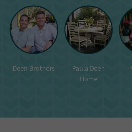
Deen Brothers
Paula Deen
Home