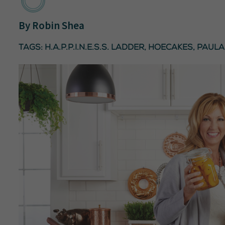
By
Robin Shea
Tags:
H.A.P.P.I.N.E.S.S. ladder
,
hoecakes
,
Paula