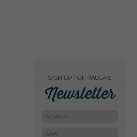
SIGN UP FOR PAULA'S
Newsletter