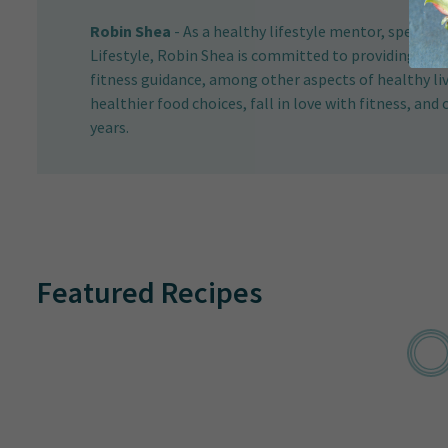
Robin Shea
-
As a healthy lifestyle mentor, speaker,
Lifestyle, Robin Shea is committed to providing her c
fitness guidance, among other aspects of healthy l
healthier food choices, fall in love with fitness, and 
years.
Featured Recipes