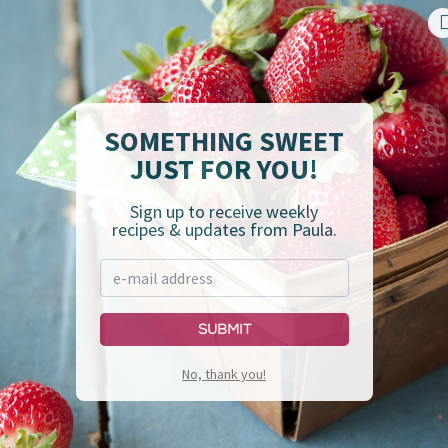
your own perfect plate,
click here
.
.P.P.I.N.E.S.S.™ Ladder,
click here
.
SOMETHING SWEET
JUST FOR YOU!
Sign up to receive weekly
recipes & updates from Paula.
Submit
No, thank you!