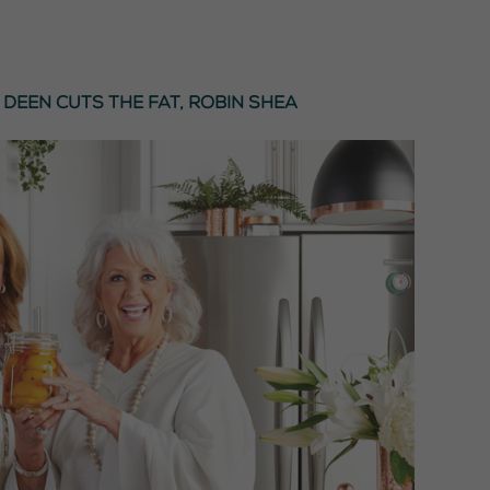
 Deen Cuts the Fat
,
Robin Shea