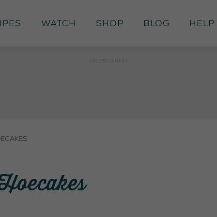
ipes
Watch
Shop
Blog
Help
oecakes
: Hoecakes