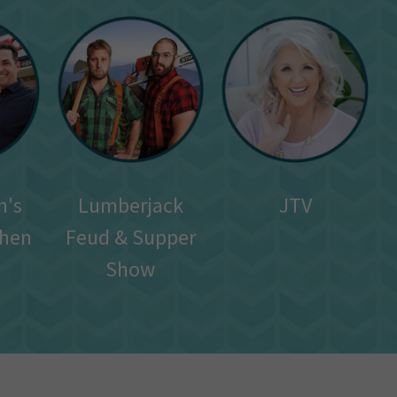
n's
Lumberjack
JTV
chen
Feud & Supper
Show