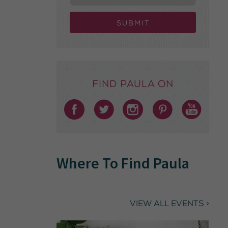
Submit
Find Paula on
Where To Find Paula
VIEW ALL EVENTS >