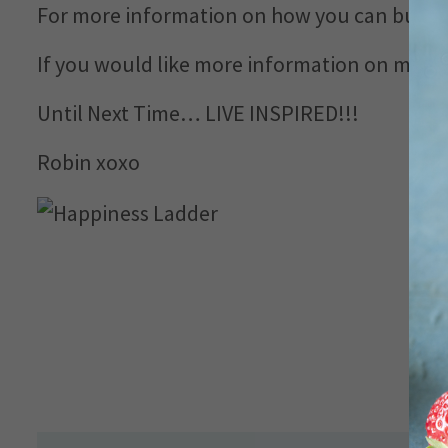
For more information on how you can build 
If you would like more information on my H.A
Until Next Time… LIVE INSPIRED!!!
Robin xoxo