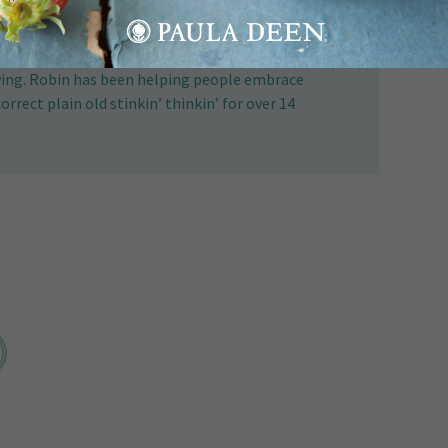
 celebrity cook, and creator of The 80/20
lients with reliable sources for nutritional and
iving. Robin has been helping people embrace
correct plain old stinkin’ thinkin’ for over 14