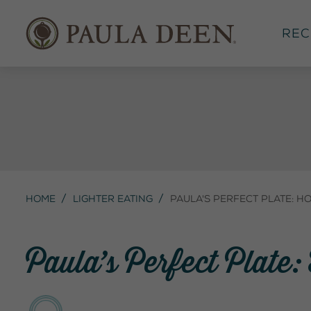
Rec
Home
Lighter Eating
Paula's Perfect Plate: H
Paula’s Perfect Plate