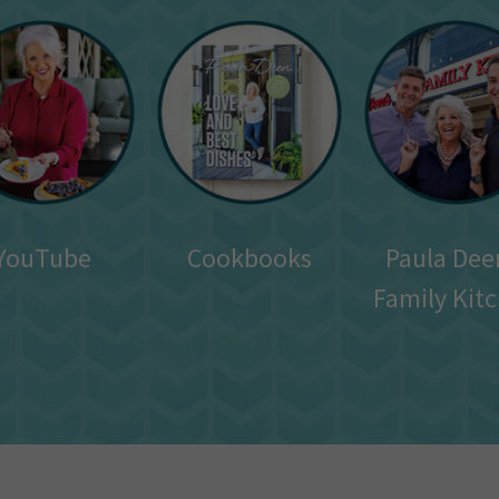
YouTube
Cookbooks
Paula Dee
Family Kit