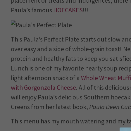
placement of treats and indulgences, there
Paula’s famous
HOECAKES
!!!
This Paula’s Perfect Plate starts out slow and
over easy and a side of whole-grain toast! Ne
protein and healthy fats to keep you satisfi
Lunch is one of my favorite hearty soup reci
light afternoon snack of a
Whole Wheat Muffi
with Gorgonzola Cheese
. All of this delicio
will enjoy Paula’s delicious Southern hoecak
Greens from her latest book,
Paula Deen Cuts
This menu has my mouth watering and my tas