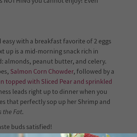
 is NOTHING you cannot enjoy! Even
 easy with a breakfast favorite of 2 eggs
xt up is a mid-morning snack rich in
ed: almonds, peanut butter, and celery.
pes,
Salmon Corn Chowder
, followed by a
n topped with Sliced Pear and sprinkled
usness leads right up to dinner when you
es that perfectly sop up her Shrimp and
 the Fat
.
te buds satisfied!