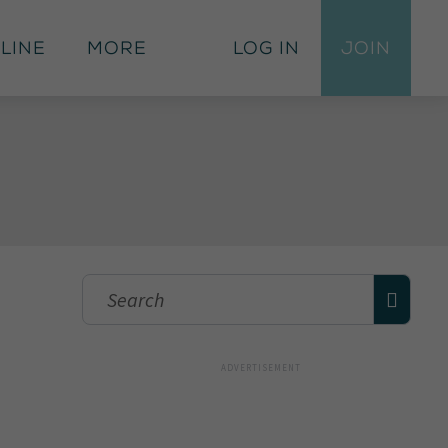
 Line
More
Log In
Join