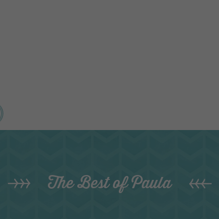
The Best of Paula