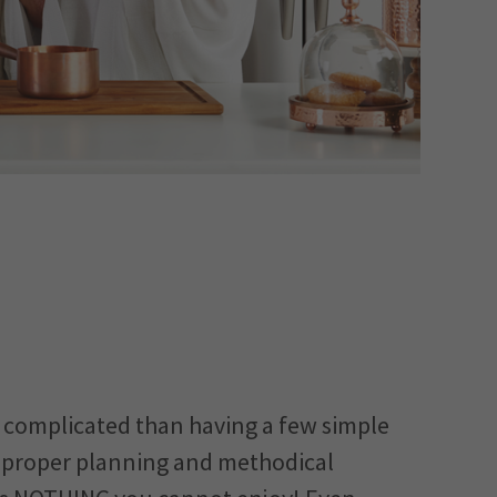
re complicated than having a few simple
h proper planning and methodical