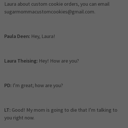
Laura about custom cookie orders, you can email
sugarmommacustomcookies@gmail.com
.
Paula Deen:
Hey, Laura!
Laura Theising:
Hey! How are you?
PD:
I’m great; how are you?
LT:
Good! My mom is going to die that I’m talking to
you right now.