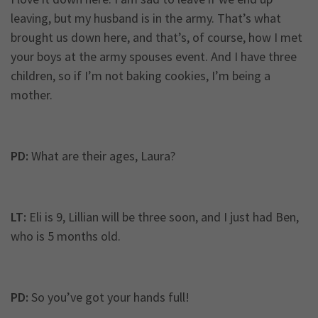
leaving, but my husband is in the army. That’s what
brought us down here, and that’s, of course, how I met
your boys at the army spouses event. And I have three
children, so if I’m not baking cookies, I’m being a
mother.
PD:
What are their ages, Laura?
LT:
Eli is 9, Lillian will be three soon, and I just had Ben,
who is 5 months old.
PD:
So you’ve got your hands full!