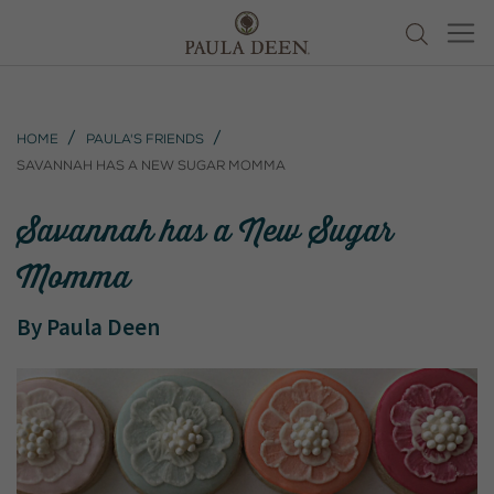
Home
Paula's Friends
Savannah has a New Sugar Momma
Savannah has a New Sugar
Momma
By
Paula Deen