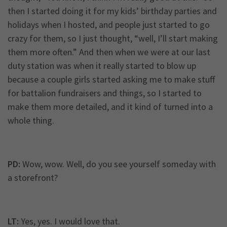
then I started doing it for my kids’ birthday parties and
holidays when I hosted, and people just started to go
crazy for them, so I just thought, “well, I’ll start making
them more often.” And then when we were at our last
duty station was when it really started to blow up
because a couple girls started asking me to make stuff
for battalion fundraisers and things, so I started to
make them more detailed, and it kind of turned into a
whole thing.
PD:
Wow, wow. Well, do you see yourself someday with
a storefront?
LT:
Yes, yes. I would love that.