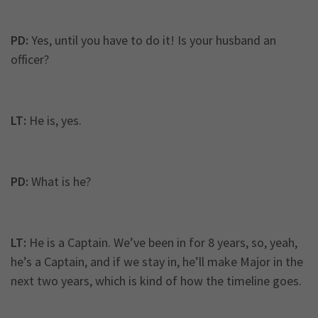
PD:
Yes, until you have to do it! Is your husband an
officer?
LT:
He is, yes.
PD:
What is he?
LT:
He is a Captain. We’ve been in for 8 years, so, yeah,
he’s a Captain, and if we stay in, he’ll make Major in the
next two years, which is kind of how the timeline goes.