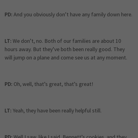
PD:
And you obviously don’t have any family down here.
LT:
We don’t, no. Both of our families are about 10
hours away. But they’ve both been really good. They
will jump on a plane and come see us at any moment.
PD:
Oh, well, that’s great, that’s great!
LT:
Yeah, they have been really helpful still.
PD:
Well I saw, like I said, Bennett’s cookies, and they