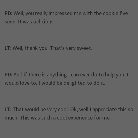
PD:
Well, you really impressed me with the cookie I’ve
seen. It was
de
licious.
LT:
Well, thank you. That’s very sweet.
PD:
And if there is anything I can ever do to help you, I
would love to. I would be delighted to do it.
LT:
That would be very cool. Ok, well I appreciate this so
much. This was such a cool experience for me.