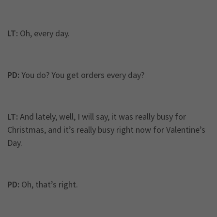
LT:
Oh, every day.
PD:
You do? You get orders every day?
LT:
And lately, well, I will say, it was really busy for
Christmas, and it’s really busy right now for Valentine’s
Day.
PD:
Oh, that’s right.