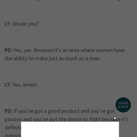
LT:
Would you?
PD:
Yes, yes. Because it’s an area where women have
the ability to make just as much as a man.
LT:
Yes, amen!
SHARE
& SAVE
PD:
If you’ve got a good product and you’ve got
passion and you’ve got the desire to fight because it’s
definitely a fight. Every morning you wake up, it’s
definitely a battle.