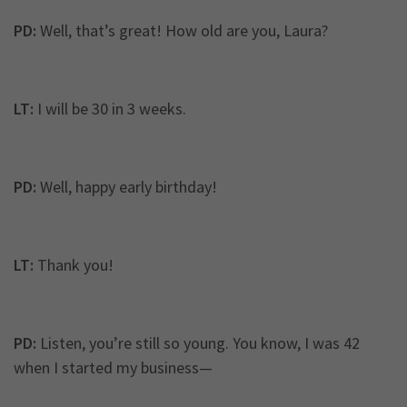
PD:
Well, that’s great! How old are you, Laura?
LT:
I will be 30 in 3 weeks.
PD:
Well, happy early birthday!
LT:
Thank you!
PD:
Listen, you’re still so young. You know, I was 42
when I started my business—