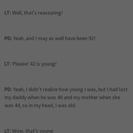
LT:
Well, that’s reassuring!
PD:
Yeah, and I may as well have been 92!
LT:
Please! 42 is young!
PD:
Yeah, I didn’t realize how young I was, but I had lost
my daddy when he was 40 and my mother when she
was 44, so in my head, I was old.
LT:
Wow, that’s young.