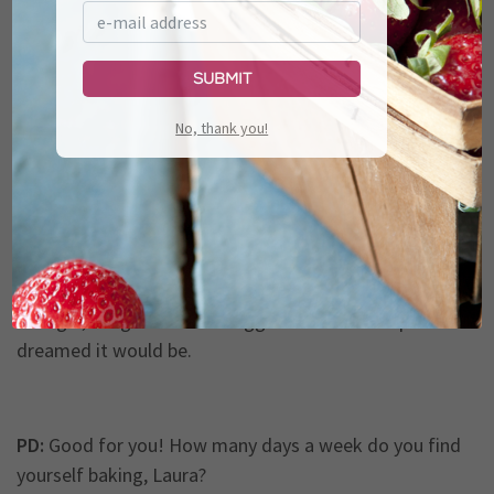
so we decided to have another baby!
Submit
PD:
Oh, wow!
No, thank you!
LT:
So I kind of put everything on the back burner and
took a little break, so now I just recently have kind of
thrown myself back into and have kind of gone full
steam ahead. And it’s gotten to be, down here in
Georgia, it’s gotten to be bigger than I ever hoped or
dreamed it would be.
PD:
Good for you! How many days a week do you find
yourself baking, Laura?