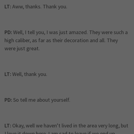
LT:
Aww, thanks. Thank you.
PD:
Well, I tell you, I was just amazed. They were such a
high caliber, as far as their decoration and all. They
were just great.
LT:
Well, thank you.
PD:
So tell me about yourself.
LT:
Okay, well we haven’t lived in the area very long, but
I love it down here. I am sad to leave if we end up