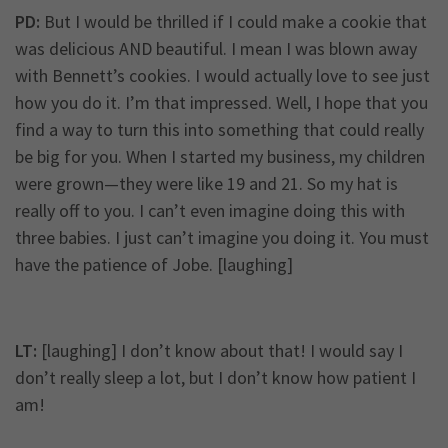
PD:
But I would be thrilled if I could make a cookie that
was delicious AND beautiful. I mean I was blown away
with Bennett’s cookies. I would actually love to see just
how you do it. I’m that impressed. Well, I hope that you
find a way to turn this into something that could really
be big for you. When I started my business, my children
were grown—they were like 19 and 21. So my hat is
really off to you. I can’t even imagine doing this with
three babies. I just can’t imagine you doing it. You must
have the patience of Jobe. [laughing]
LT:
[laughing] I don’t know about that! I would say I
don’t really sleep a lot, but I don’t know how patient I
am!