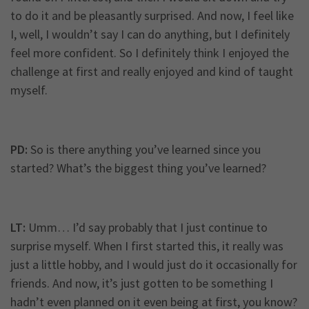
to do it and be pleasantly surprised. And now, I feel like
I, well, I wouldn’t say I can do anything, but I definitely
feel more confident. So I definitely think I enjoyed the
challenge at first and really enjoyed and kind of taught
myself.
PD:
So is there anything you’ve learned since you
started? What’s the biggest thing you’ve learned?
LT:
Umm… I’d say probably that I just continue to
surprise myself. When I first started this, it really was
just a little hobby, and I would just do it occasionally for
friends. And now, it’s just gotten to be something I
hadn’t even planned on it even being at first, you know?