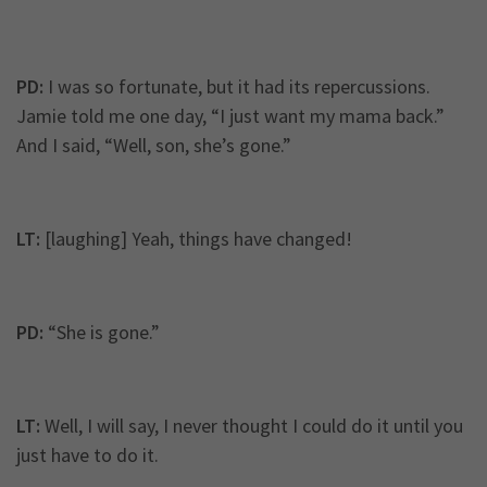
PD:
I was so fortunate, but it had its repercussions.
Jamie told me one day, “I just want my mama back.”
And I said, “Well, son, she’s gone.”
LT:
[laughing] Yeah, things have changed!
PD:
“She is gone.”
LT:
Well, I will say, I never thought I could do it until you
just have to do it.