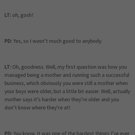
LT:
oh, gosh!
PD:
Yes, so I wasn’t much good to anybody.
LT:
Oh, goodness. Well, my first question was how you
managed being a mother and running such a successful
business, which obviously you were still a mother when
your boys were older, but a little bit easier. Well, actually
mother says it’s harder when they’re older and you
don’t know where they’re at!
PD:
You know, it was one of the hardest things I’ve ever