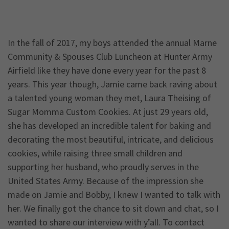
In the fall of 2017, my boys attended the annual Marne
Community & Spouses Club Luncheon at Hunter Army
Airfield like they have done every year for the past 8
years. This year though, Jamie came back raving about
a talented young woman they met, Laura Theising of
Sugar Momma Custom Cookies. At just 29 years old,
she has developed an incredible talent for baking and
decorating the most beautiful, intricate, and delicious
cookies, while raising three small children and
supporting her husband, who proudly serves in the
United States Army. Because of the impression she
made on Jamie and Bobby, I knew I wanted to talk with
her. We finally got the chance to sit down and chat, so I
wanted to share our interview with y’all. To contact