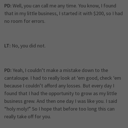
PD:
Well, you can call me any time. You know, I found
that in my little business, I started it with $200, so I had
no room for errors.
LT:
No, you did not.
PD:
Yeah, I couldn’t make a mistake down to the
cantaloupe. I had to really look at ‘em good, check ‘em
because I couldn’t afford any losses. But every day I
found that I had the opportunity to grow as my little
business grew. And then one day I was like you. I said
“holy moly!” So I hope that before too long this can
really take off for you.