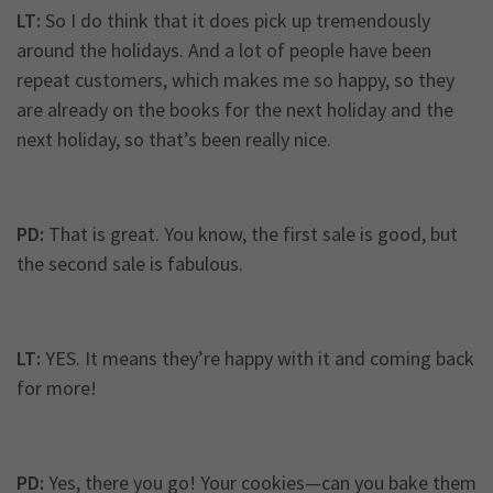
LT:
So I do think that it does pick up tremendously
around the holidays. And a lot of people have been
repeat customers, which makes me so happy, so they
are already on the books for the next holiday and the
next holiday, so that’s been really nice.
PD:
That is great. You know, the first sale is good, but
the second sale is fabulous.
LT:
YES. It means they’re happy with it and coming back
for more!
PD:
Yes, there you go! Your cookies—can you bake them