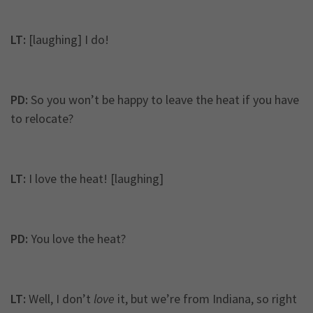
LT:
[laughing] I do!
PD:
So you won’t be happy to leave the heat if you have
to relocate?
LT:
I love the heat! [laughing]
PD:
You love the heat?
LT:
Well, I don’t
love
it, but we’re from Indiana, so right