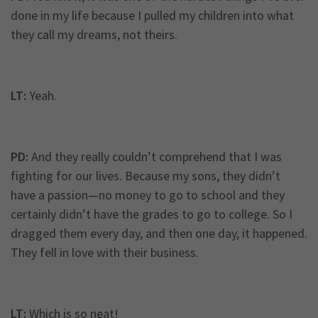
done in my life because I pulled my children into what
they call my dreams, not theirs.
LT:
Yeah.
PD:
And they really couldn’t comprehend that I was
fighting for our lives. Because my sons, they didn’t
have a passion—no money to go to school and they
certainly didn’t have the grades to go to college. So I
dragged them every day, and then one day, it happened.
They fell in love with their business.
LT:
Which is so neat!