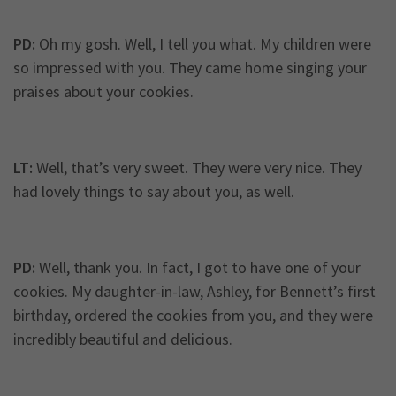
PD:
Oh my gosh. Well, I tell you what. My children were
so impressed with you. They came home singing your
praises about your cookies.
LT:
Well, that’s very sweet. They were very nice. They
had lovely things to say about you, as well.
PD:
Well, thank you. In fact, I got to have one of your
cookies. My daughter-in-law, Ashley, for Bennett’s first
birthday, ordered the cookies from you, and they were
incredibly beautiful and delicious.