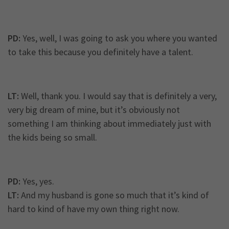
PD:
Yes, well, I was going to ask you where you wanted
to take this because you definitely have a talent.
LT:
Well, thank you. I would say that is definitely a very,
very big dream of mine, but it’s obviously not
something I am thinking about immediately just with
the kids being so small.
PD:
Yes, yes.
LT:
And my husband is gone so much that it’s kind of
hard to kind of have my own thing right now.