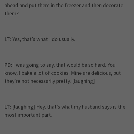
ahead and put them in the freezer and then decorate
them?
LT: Yes, that’s what I do usually.
PD:
I was going to say, that would be so hard. You
know, I bake a lot of cookies. Mine are delicious, but
they’re not necessarily pretty. [laughing]
LT:
[laughing] Hey, that’s what my husband says is the
most important part.