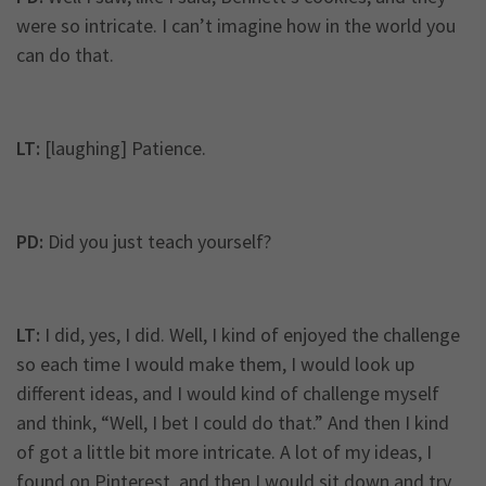
were so intricate. I can’t imagine how in the world you
can do that.
LT:
[laughing] Patience.
PD:
Did you just teach yourself?
LT:
I did, yes, I did. Well, I kind of enjoyed the challenge
so each time I would make them, I would look up
different ideas, and I would kind of challenge myself
and think, “Well, I bet I could do that.” And then I kind
of got a little bit more intricate. A lot of my ideas, I
found on Pinterest, and then I would sit down and try