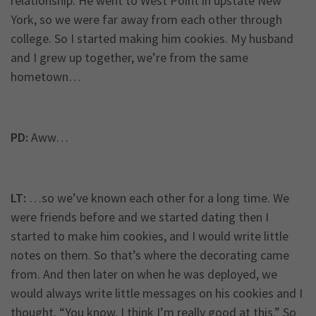
relationship. He went to West Point in upstate New
York, so we were far away from each other through
college. So I started making him cookies. My husband
and I grew up together, we’re from the same
hometown…
PD:
Aww…
LT:
…so we’ve known each other for a long time. We
were friends before and we started dating then I
started to make him cookies, and I would write little
notes on them. So that’s where the decorating came
from. And then later on when he was deployed, we
would always write little messages on his cookies and I
thought, “You know, I think I’m really good at this.” So