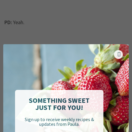
PD:
Yeah.
LT:
But it’s really become such a great outlet for me
because, right now, I really am only a mom—not that
that’s a bad thing—but it’s a good outlet for me
because it’s something that now that I’ve done it for so
long, it comes very naturally to me, and I don’t have to
put a lot of thought into it. I can just sit down after the
kids go to bed, and it’s something for me, for myself.
SOMETHING SWEET
It’s something I’m proud of that I have for myself. I
JUST FOR YOU!
tried to make this a full-fledged business for a while,
but I kind of took a little break from it because my
Sign up to receive weekly recipes &
updates from Paula.
husband’s deployment was nixed at the last moment,