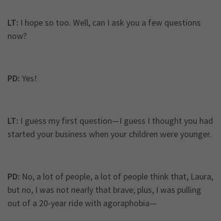
LT:
I hope so too. Well, can I ask you a few questions
now?
PD:
Yes!
LT:
I guess my first question—I guess I thought you had
started your business when your children were younger.
PD:
No, a lot of people, a lot of people think that, Laura,
but no, I was not nearly that brave; plus, I was pulling
out of a 20-year ride with agoraphobia—