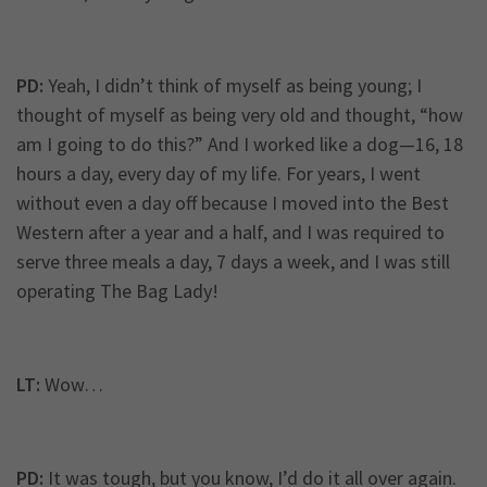
PD:
Yeah, I didn’t think of myself as being young; I
thought of myself as being very old and thought, “how
am I going to do this?” And I worked like a dog—16, 18
hours a day, every day of my life. For years, I went
without even a day off because I moved into the Best
Western after a year and a half, and I was required to
serve three meals a day, 7 days a week, and I was still
operating The Bag Lady!
LT:
Wow…
PD:
It was tough, but you know, I’d do it all over again.