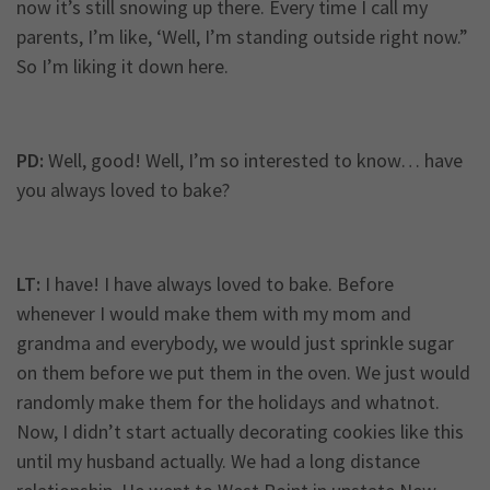
now it’s still snowing up there. Every time I call my
parents, I’m like, ‘Well, I’m standing outside right now.”
So I’m liking it down here.
PD:
Well, good! Well, I’m so interested to know… have
you always loved to bake?
LT:
I have! I have always loved to bake. Before
whenever I would make them with my mom and
grandma and everybody, we would just sprinkle sugar
on them before we put them in the oven. We just would
randomly make them for the holidays and whatnot.
Now, I didn’t start actually decorating cookies like this
until my husband actually. We had a long distance