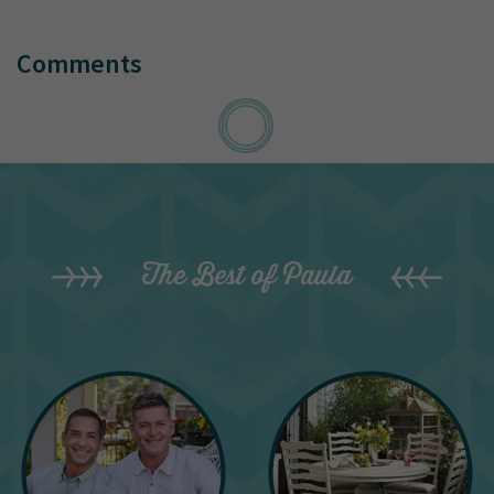
Comments
The Best of Paula