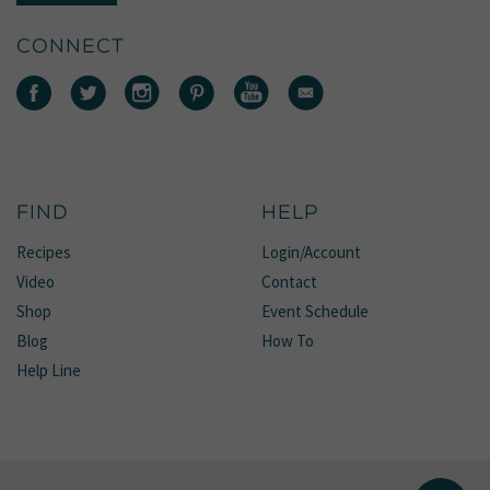
CONNECT
FIND
HELP
Recipes
Login/Account
Video
Contact
Shop
Event Schedule
Blog
How To
Help Line