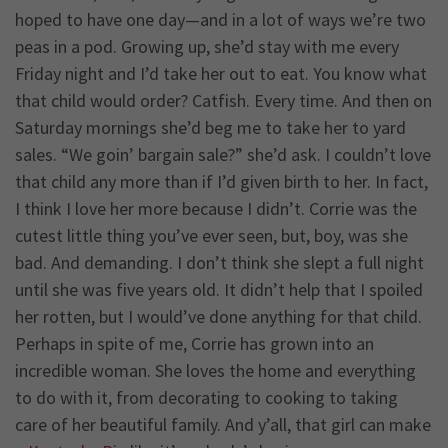
hoped to have one day—and in a lot of ways we’re two
peas in a pod. Growing up, she’d stay with me every
Friday night and I’d take her out to eat. You know what
that child would order? Catfish. Every time. And then on
Saturday mornings she’d beg me to take her to yard
sales. “We goin’ bargain sale?” she’d ask. I couldn’t love
that child any more than if I’d given birth to her. In fact,
I think I love her more because I didn’t. Corrie was the
cutest little thing you’ve ever seen, but, boy, was she
bad. And demanding. I don’t think she slept a full night
until she was five years old. It didn’t help that I spoiled
her rotten, but I would’ve done anything for that child.
Perhaps in spite of me, Corrie has grown into an
incredible woman. She loves the home and everything
to do with it, from decorating to cooking to taking
care of her beautiful family. And y’all, that girl can make