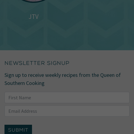
JTV
NEWSLETTER SIGNUP
Sign up to receive weekly recipes from the Queen of
Southern Cooking
SUBMIT