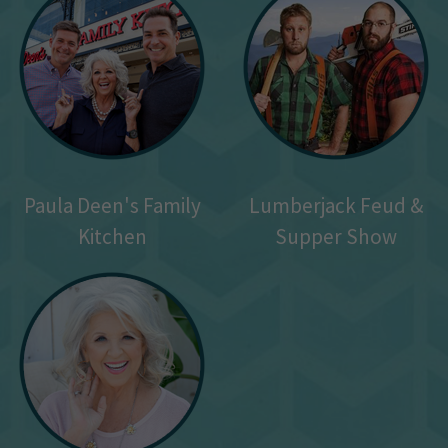
Paula Deen's Family
Lumberjack Feud &
Kitchen
Supper Show