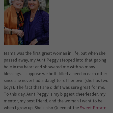
Mama was the first great woman in life, but when she
passed away, my Aunt Peggy stepped into that gaping
hole in my heart and showered me with so many
blessings. I suppose we both filled a need in each other
since she never had a daughter of her own (she has two
boys). The fact that she didn’t was sure great for me.
To this day, Aunt Peggy is my biggest cheerleader, my
mentor, my best friend, and the woman I want to be
when I grow up. She’s also Queen of the
Sweet Potato