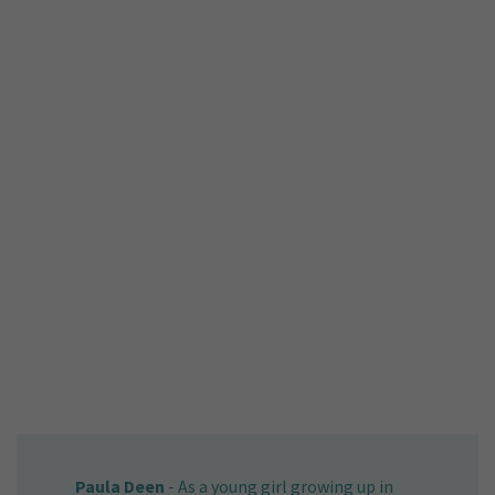
Paula Deen
-
As a young girl growing up in