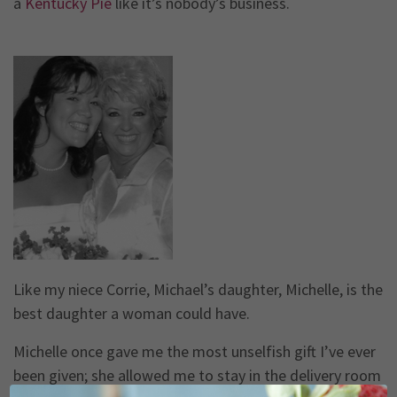
a
Kentucky Pie
like it’s nobody’s business.
Like my niece Corrie, Michael’s daughter, Michelle, is the
best daughter a woman could have.
Michelle once gave me the most unselfish gift I’ve ever
been given; she allowed me to stay in the delivery room