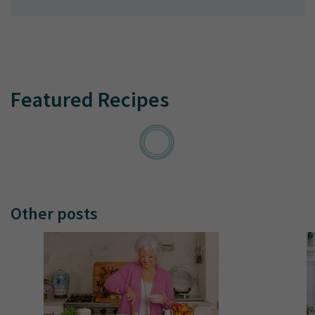
Featured Recipes
Other posts