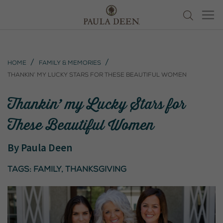
Home
Family & Memories
Thankin’ my Lucky Stars for These Beautiful Women
Thankin’ my Lucky Stars for
These Beautiful Women
By
Paula Deen
Tags:
family
,
thanksgiving