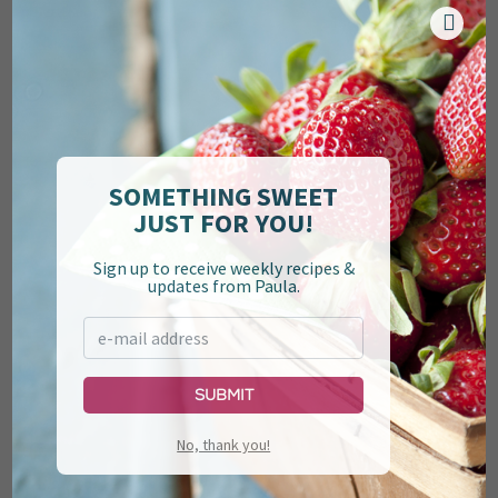
when my grandson Henry took his first breath. So you
know that there’s a real connection there—a love
connection. Y’all, that woman cooks with her whole
heart. I suppose that’s why her
Banana Chocolate
Gorilla Bread
is to die for. There’s nothing better.
SOMETHING SWEET
JUST FOR YOU!
Sign up to receive weekly recipes &
updates from Paula.
Submit
No, thank you!
And the last to join the family, but certainly not the