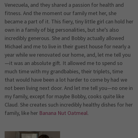
Venezuela, and they shared a passion for health and
fitness. And the moment our family met her, she
became a part of it. This fiery, tiny little girl can hold her
own in a family of big personalities, but she’s also
incredibly generous. She and Bobby actually allowed
Michael and me to live in their guest house for nearly a
year while we renovated our home, and, let me tell you
—it was an absolute gift. It allowed me to spend so
much time with my grandbabies, their triplets, time
that would have been a lot harder to come by had we
not been living next door. And let me tell you—no one in
my family, except for maybe Bobby, cooks quite like
Claud. She creates such incredibly healthy dishes for her
family, like her
Banana Nut Oatmeal
.