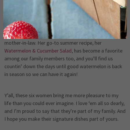
least, is my sweet daughter-in-law, Ashley, who is a
wonderful wife to Michael’s son, Anthony. This sweet
Southern woman is endlessly supportive of our whole
family and will do anything for anyone who asks. She’s
the epitome of selflessness, and I’m proud to be her
mother-in-law. Her go-to summer recipe, her
Watermelon & Cucumber Salad
, has become a favorite
among our family members too, and you’ll find us
countin’ down the days until good watermelon is back
in season so we can have it again!
Y’all, these six women bring me more pleasure to my
life than you could ever imagine. I love ‘em all so dearly,
and I’m proud to say that they’re part of my family. And
I hope you make their signature dishes part of yours.