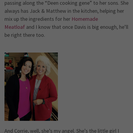
passing along the “Deen cooking gene” to her sons. She
always has Jack & Matthew in the kitchen, helping her
mix up the ingredients for her
Homemade
Meatloaf
and I know that once Davis is big enough, he’ll
be right there too.
And Corrie, well, she’s my angel. She’s the little girl I