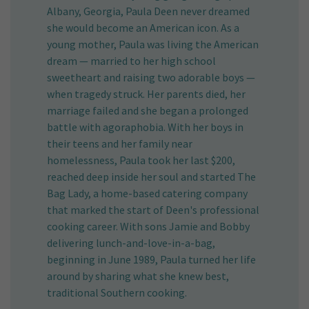
Albany, Georgia, Paula Deen never dreamed
she would become an American icon. As a
young mother, Paula was living the American
dream — married to her high school
sweetheart and raising two adorable boys —
when tragedy struck. Her parents died, her
marriage failed and she began a prolonged
battle with agoraphobia. With her boys in
their teens and her family near
homelessness, Paula took her last $200,
reached deep inside her soul and started The
Bag Lady, a home-based catering company
that marked the start of Deen's professional
cooking career. With sons Jamie and Bobby
delivering lunch-and-love-in-a-bag,
beginning in June 1989, Paula turned her life
around by sharing what she knew best,
traditional Southern cooking.