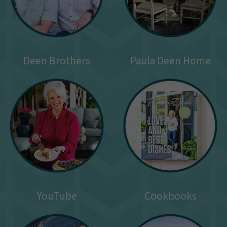
Deen Brothers
Paula Deen Home
YouTube
Cookbooks