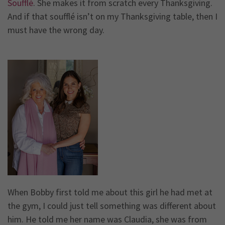
Soufflé
. She makes it from scratch every Thanksgiving.
And if that soufflé isn’t on my Thanksgiving table, then I
must have the wrong day.
When Bobby first told me about this girl he had met at
the gym, I could just tell something was different about
him. He told me her name was Claudia, she was from