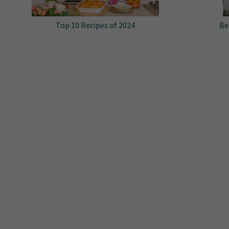
Top 10 Recipes of 2024
Be