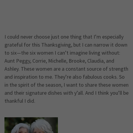
I could never choose just one thing that I’m especially
grateful for this Thanksgiving, but I can narrow it down
to six—the six women I can’t imagine living without:
Aunt Peggy, Corrie, Michelle, Brooke, Claudia, and
Ashley. These women are a constant source of strength
and inspiration to me. They’re also fabulous cooks. So
in the spirit of the season, I want to share these women
and their signature dishes with y’all. And I think you’ll be
thankful I did.