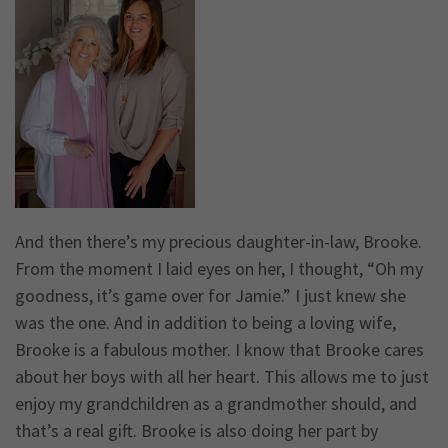
And then there’s my precious daughter-in-law, Brooke.
From the moment I laid eyes on her, I thought, “Oh my
goodness, it’s game over for Jamie.” I just knew she
was the one. And in addition to being a loving wife,
Brooke is a fabulous mother. I know that Brooke cares
about her boys with all her heart. This allows me to just
enjoy my grandchildren as a grandmother should, and
that’s a real gift. Brooke is also doing her part by