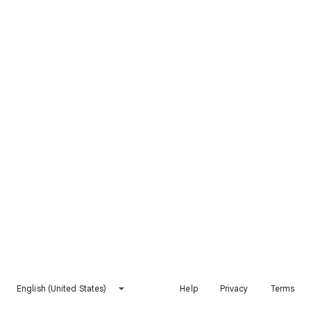
English (United States)
Help
Privacy
Terms