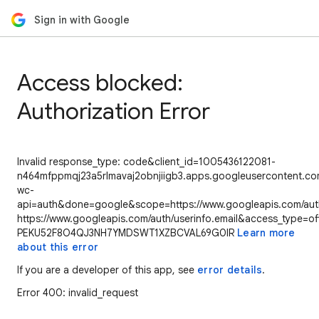
Sign in with Google
Access blocked:
Authorization Error
Invalid response_type: code&client_id=1005436122081-
n464mfppmqj23a5rlmavaj2obnjiigb3.apps.googleusercontent.com
wc-
api=auth&done=google&scope=https://www.googleapis.com/auth/
https://www.googleapis.com/auth/userinfo.email&access_type=of
PEKU52F8O4QJ3NH7YMDSWT1XZBCVAL69G0IR
Learn more
about this error
If you are a developer of this app, see
error details
.
Error 400: invalid_request