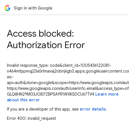
Sign in with Google
Access blocked:
Authorization Error
Invalid response_type: code&client_id=1005436122081-
n464mfppmqj23a5rlmavaj2obnjiigb3.apps.googleusercontent.com
wc-
api=auth&done=google&scope=https://www.googleapis.com/auth/
https://www.googleapis.com/auth/userinfo.email&access_type=of
GLQ8HN29M03JOIEFZBPSAYR1WXK5DCU67TV4
Learn more
about this error
If you are a developer of this app, see
error details
.
Error 400: invalid_request