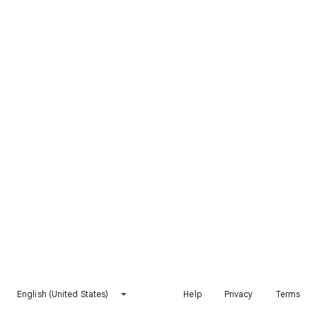
English (United States)
Help
Privacy
Terms