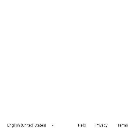
English (United States)
Help
Privacy
Terms