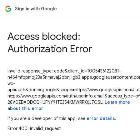
Sign in with Google
Access blocked:
Authorization Error
Invalid response_type: code&client_id=1005436122081-
n464mfppmqj23a5rlmavaj2obnjiigb3.apps.googleusercontent.com
wc-
api=auth&done=google&scope=https://www.googleapis.com/auth/
https://www.googleapis.com/auth/userinfo.email&access_type=of
28V0ZBAODCQHUFNY91TE354KMWRPX6J7GSLI
Learn more
about this error
If you are a developer of this app, see
error details
.
Error 400: invalid_request