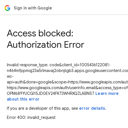
Sign in with Google
Access blocked:
Authorization Error
Invalid response_type: code&client_id=1005436122081-
n464mfppmqj23a5rlmavaj2obnjiigb3.apps.googleusercontent.com
wc-
api=auth&done=google&scope=https://www.googleapis.com/auth/
https://www.googleapis.com/auth/userinfo.email&access_type=of
OPM689YUCGI15JD0EV24FKT3WHRXQZLABNS7
Learn more
about this error
If you are a developer of this app, see
error details
.
Error 400: invalid_request