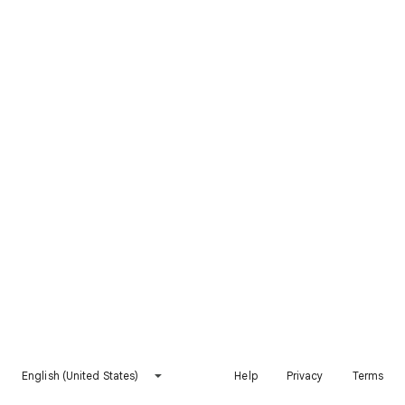
English (United States)
Help
Privacy
Terms