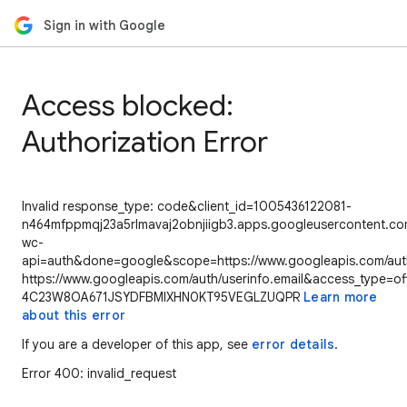
Sign in with Google
Access blocked:
Authorization Error
Invalid response_type: code&client_id=1005436122081-
n464mfppmqj23a5rlmavaj2obnjiigb3.apps.googleusercontent.com
wc-
api=auth&done=google&scope=https://www.googleapis.com/auth/
https://www.googleapis.com/auth/userinfo.email&access_type=of
4C23W8OA671JSYDFBMIXHN0KT95VEGLZUQPR
Learn more
about this error
If you are a developer of this app, see
error details
.
Error 400: invalid_request