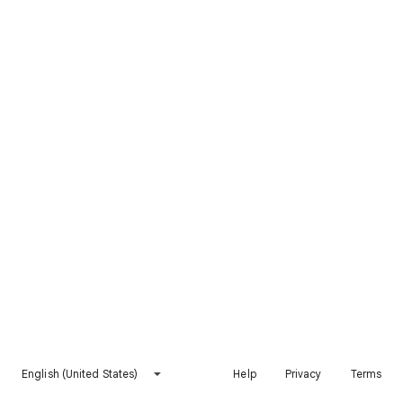
English (United States)
Help
Privacy
Terms